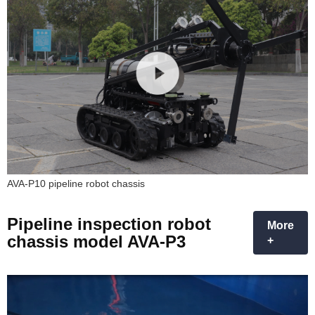
AVA-P10 pipeline robot chassis
Pipeline inspection robot
More
chassis model AVA-P3
+