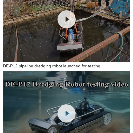
DE-P12 pipeline dredging robot launched for testing