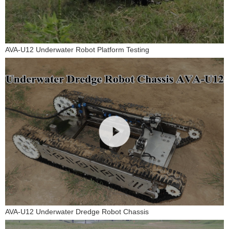
AVA-U12 Underwater Robot Platform Testing
AVA-U12 Underwater Dredge Robot Chassis