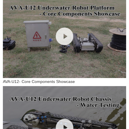
AVA-U12- Core Components Showcase