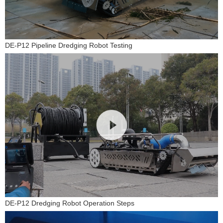
DE-P12 Pipeline Dredging Robot Testing
DE-P12 Dredging Robot Operation Steps