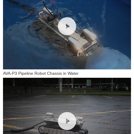
AVA-P3 Pipeline Robot Chassis in Water