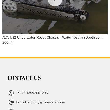
AVA-U12 Underwater Robot Chassis - Water Testing (Depth 50m-
200m)
CONTACT US
Tel:
8613592607295
E-mail:
enquiry@robavatar.com