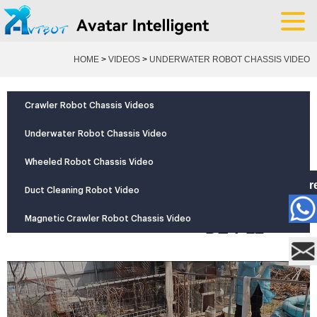
HOME
>
VIDEOS
>
UNDERWATER ROBOT CHASSIS VIDEO
YOUR POSITION:
Crawler Robot Chassis Videos
Underwater Robot Chassis Video
Pipe
Wheeled Robot Chassis Video
dredging
Mor
robot
Duct Cleaning Robot Video
+
model
Magnetic Crawler Robot Chassis Video
DE-P12