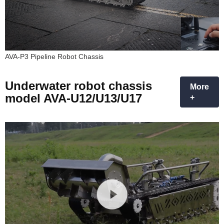
AVA-P3 Pipeline Robot Chassis
Underwater robot chassis
More
model AVA-U12/U13/U17
+