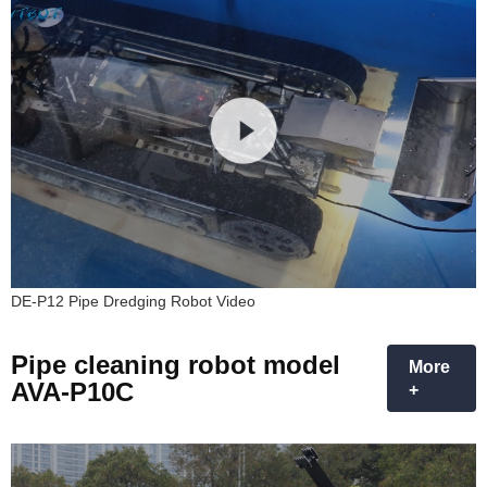
DE-P12 Pipe Dredging Robot Video
Pipe cleaning robot model
More
AVA-P10C
+