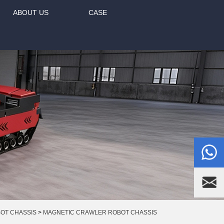
ABOUT US
CASE
BOT CHASSIS
>
MAGNETIC CRAWLER ROBOT CHASSIS