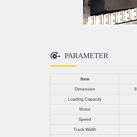
PARAMETER
Item
Dimension
8
Loading Capacity
Motor
Speed
Track Width