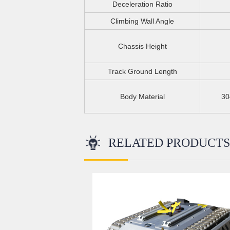
Deceleration Ratio
Climbing Wall Angle
Chassis Height
Track Ground Length
Body Material
30
RELATED PRODUCT