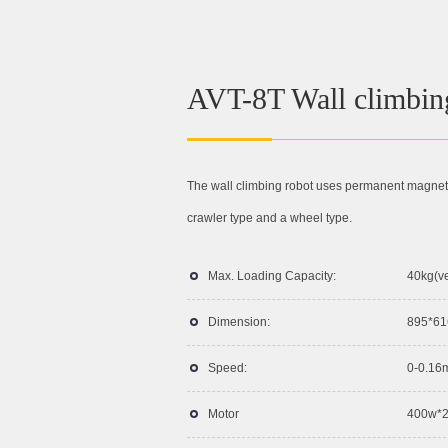
AVT-8T Wall climbin
The wall climbing robot uses permanent magnetic
crawler type and a wheel type.
Max. Loading Capacity:
40kg(ve
Dimension:
895*6
Speed:
0-0.16
Motor
400w*