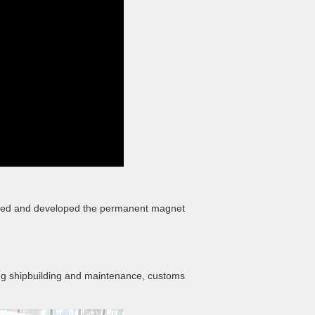
esigned and developed the permanent magnet
uding shipbuilding and maintenance, customs