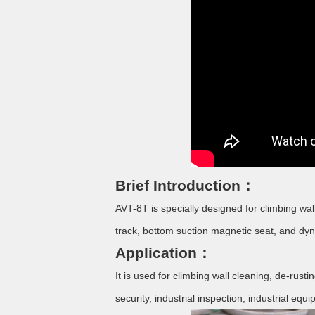
Brief Introduction：
AVT-8T is specially designed for climbing wa
track, bottom suction magnetic seat, and d
Application：
It is used for climbing wall cleaning, de-rus
security, industrial inspection, industrial eq