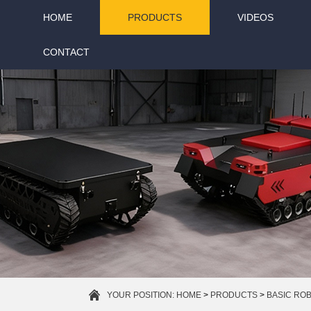
HOME
PRODUCTS
VIDEOS
CONTACT
YOUR POSITION:
HOME
>
PRODUCTS
>
BASIC RO