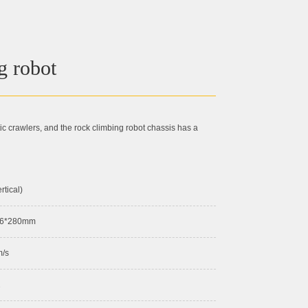
g robot
 crawlers, and the rock climbing robot chassis has a
rtical)
16*280mm
m/s
2