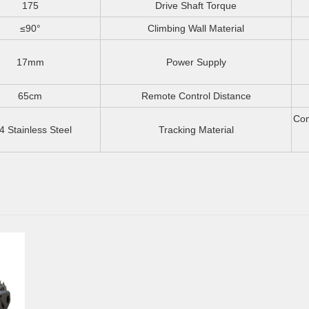
175
Drive Shaft Torque
≤90°
Climbing Wall Material
17mm
Power Supply
65cm
Remote Control Distance
Com
4 Stainless Steel
Tracking Material
S