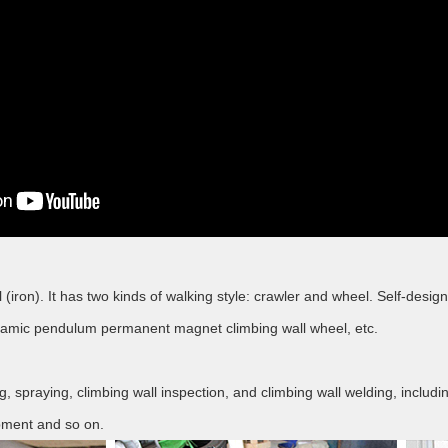
ll (iron). It has two kinds of walking style: crawler and wheel. Self-d
ynamic pendulum permanent magnet climbing wall wheel, etc.
ting, spraying, climbing wall inspection, and climbing wall welding, incl
uipment and so on.