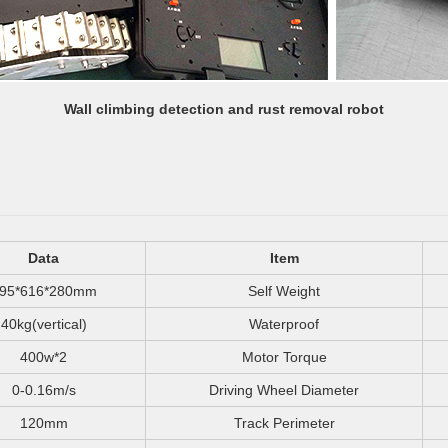
Wall climbing detection and rust removal robot
Data
Item
95*616*280mm
Self Weight
40kg(vertical)
Waterproof
400w*2
Motor Torque
0-0.16m/s
Driving Wheel Diameter
120mm
Track Perimeter