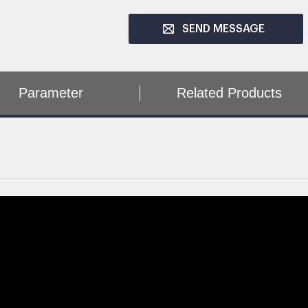
SEND MESSAGE
Parameter
Related Products