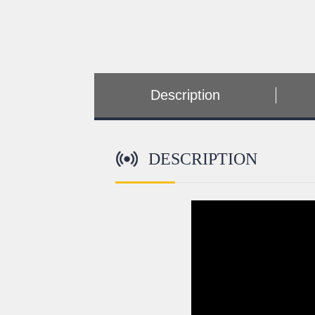
Description
DESCRIPTION