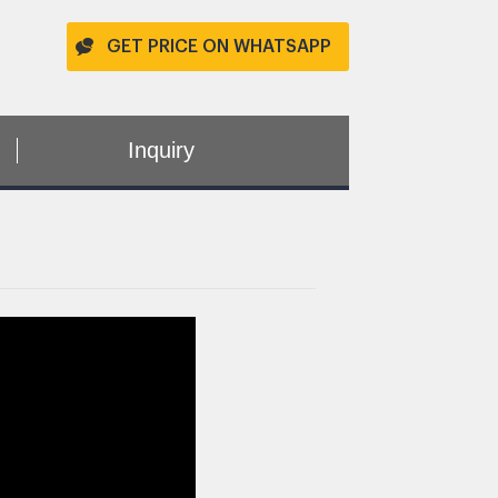
GET PRICE ON WHATSAPP
Inquiry