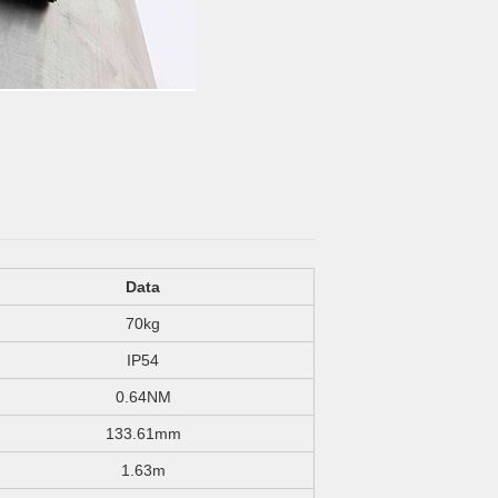
Data
70kg
IP54
0.64NM
133.61mm
1.63m