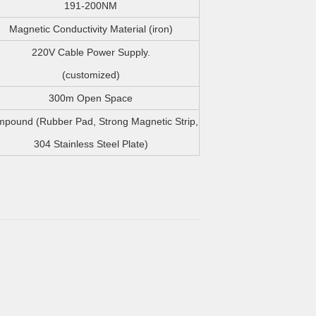
191-200NM
Magnetic Conductivity Material (iron)
220V Cable Power Supply.
(customized)
300m Open Space
pound (Rubber Pad, Strong Magnetic Strip,
304 Stainless Steel Plate)