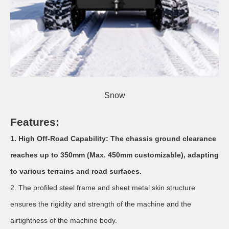
Snow
Features:
1.
High Off-Road Capability: The chassis ground clearance
reaches up to 350mm (Max. 450mm customizable), adapting
to various terrains and road surfaces.
2. The profiled steel frame and sheet metal skin structure
ensures the rigidity and strength of the machine and the
airtightness of the machine body.