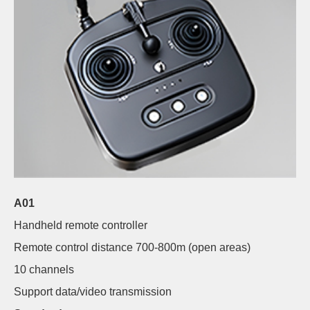
A01
Handheld remote controller
Remote control distance 700-800m (open areas)
10 channels
Support data/video transmission