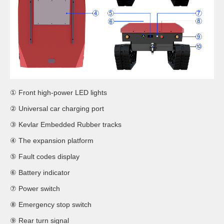
① Front high-power LED lights
② Universal car charging port
③ Kevlar Embedded Rubber tracks
④ The expansion platform
⑤ Fault codes display
⑥ Battery indicator
⑦ Power switch
⑧ Emergency stop switch
⑨ Rear turn signal