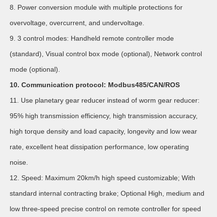
8. Power conversion module with multiple protections for
overvoltage, overcurrent, and undervoltage.
9. 3 control modes: Handheld remote controller mode
(standard), Visual control box mode (optional), Network control
mode (optional).
10. Communication protocol: Modbus485/CAN/ROS
11. Use planetary gear reducer instead of worm gear reducer:
95% high transmission efficiency, high transmission accuracy,
high torque density and load capacity, longevity and low wear
rate, excellent heat dissipation performance, low operating
noise.
12. Speed: Maximum 20km/h high speed customizable; With
standard internal contracting brake; Optional High, medium and
low three-speed precise control on remote controller for speed