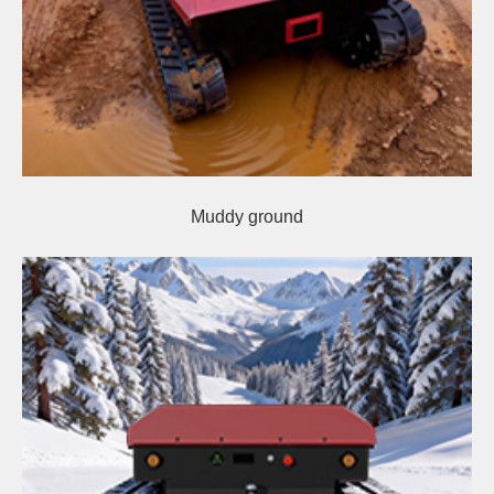
Muddy ground