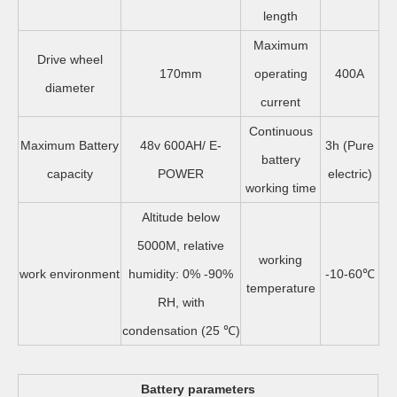
length
Maximum
Drive wheel
170mm
operating
400A
diameter
current
Continuous
Maximum Battery
48v 600AH/ E-
3h (Pure
battery
capacity
POWER
electric)
working time
Altitude below
5000M, relative
working
work environment
humidity: 0% -90%
-10-60℃
temperature
RH, with
condensation (25 ℃)
Battery parameters