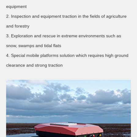
equipment
2. Inspection and equipment traction in the fields of agriculture
and forestry
3. Exploration and rescue in extreme environments such as
snow, swamps and tidal flats
4. Special mobile platforms solution which requires high ground
clearance and strong traction