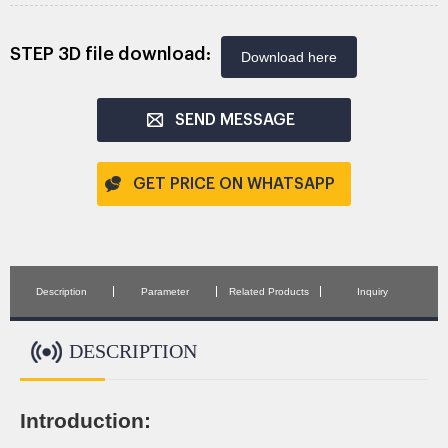
STEP 3D file download:
Download here
SEND MESSAGE
GET PRICE ON WHATSAPP
Description
Parameter
Related Products
Inquiry
DESCRIPTION
Introduction: