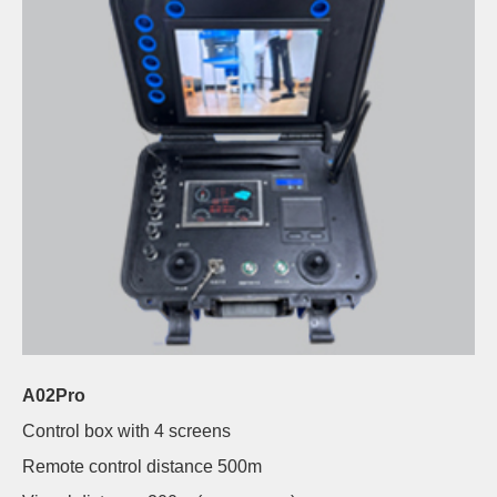
A02Pro
Control box with 4 screens
Remote control distance 500m