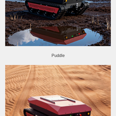
Puddle