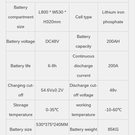
Battery
L800 * W530 *
Lithium iron
compartment
Cell type
H320mm
phosphate
size
Battery
Battery voltage
DC48V
200AH
capacity
Continuous
Battery life
6-8h
discharge
200A
current
Charging cut-
Discharge cut-
54.6V±0.2V
48v
off
off voltage
Storage
working
0-35℃
-10-60℃
temperature
temperature
530*375*240MM
Battery size
Battery weight
85KG