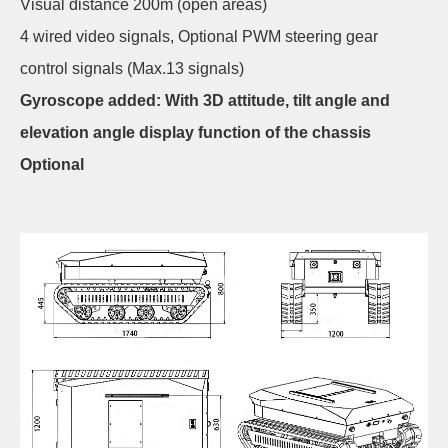
Visual distance 200m (open areas)
4 wired video signals, Optional PWM steering gear
control signals (Max.13 signals)
Gyroscope added: With 3D attitude, tilt angle and
elevation angle display function of the chassis
Optional