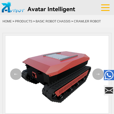
HOME
>
PRODUCTS
>
BASIC ROBOT CHASSIS
>
CRAWLER ROBOT
CHASSIS
YOUR POSITION: