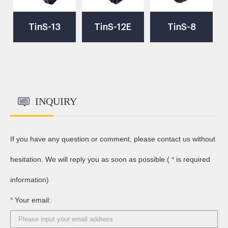
TinS-13
TinS-12E
TinS-8
Robot
Robot
Robot
Chassis
Chassis
Chassis
INQUIRY
If you have any question or comment, please contact us without
hesitation. We will reply you as soon as possible.(
*
is required
information)
*
Your email: