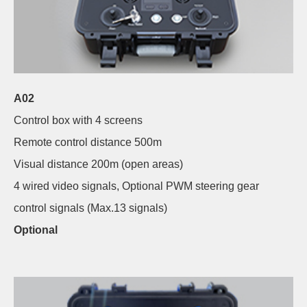
A02
Control box with 4 screens
Remote control distance 500m
Visual distance 200m (open areas)
4 wired video signals, Optional PWM steering gear
control signals (Max.13 signals)
Optional