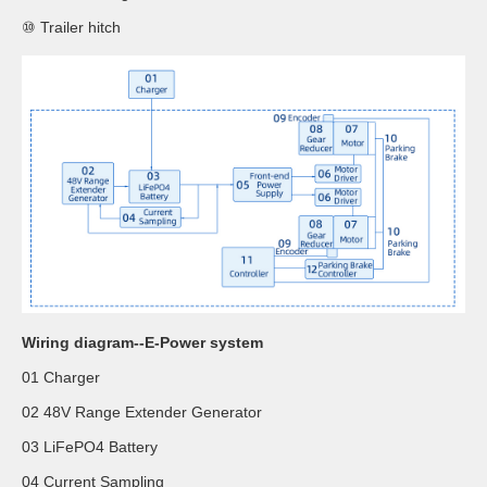
⑩ Trailer hitch
Wiring diagram--E-Power system
01 Charger
02 48V Range Extender Generator
03 LiFePO4 Battery
04 Current Sampling