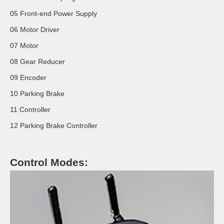
05 Front-end Power Supply
06 Motor Driver
07 Motor
08 Gear Reducer
09 Encoder
10 Parking Brake
11 Controller
12 Parking Brake Controller
Control Modes: