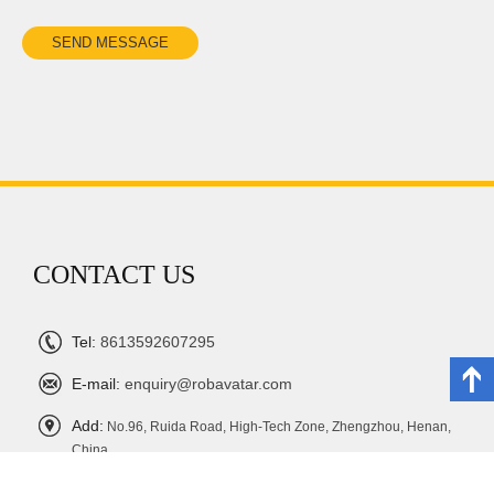
CONTACT US
Tel:
8613592607295
E-mail:
enquiry@robavatar.com
Add:
No.96, Ruida Road, High-Tech Zone, Zhengzhou, Henan,
China