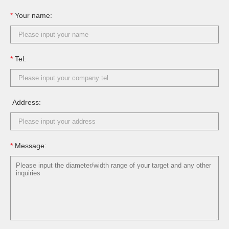
*
Your name:
*
Tel:
Address:
*
Message: