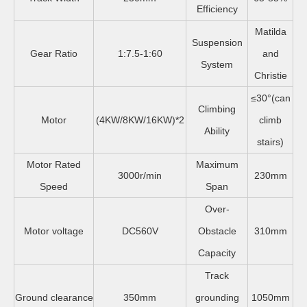
Efficiency
Matilda
Suspension
Gear Ratio
1:7.5-1:60
and
System
Christie
≤30°(can
Climbing
Motor
(4KW/8KW/16KW)*2
climb
Ability
stairs)
Motor Rated
Maximum
3000r/min
230mm
Speed
Span
Over-
Motor voltage
DC560V
Obstacle
310mm
Capacity
Track
Ground clearance
350mm
grounding
1050mm