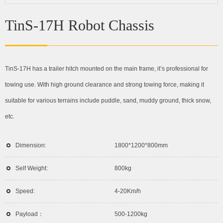
TinS-17H Robot Chassis
TinS-17H has a trailer hitch mounted on the main frame, it’s professional for
towing use. With high ground clearance and strong towing force, making it
suitable for various terrains include puddle, sand, muddy ground, thick snow,
etc.
Dimension:
1800*1200*800mm
Self Weight:
800kg
Speed:
4-20Km/h
Payload：
500-1200kg