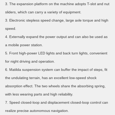
3. The expansion platform on the machine adopts T-slot and nut
sliders, which can carry a variety of equipment.
3. Electronic stepless speed change, large axle torque and high
speed.
4. Externally expand the power output and can also be used as
a mobile power station.
5. Front high-power LED lights and back turn lights, convenient
for night driving and operation.
6. Matilda suspension system can buffer the impact of steps, fit
the undulating terrain, has an excellent low-speed shock
absorption effect. The two wheels share the absorbing spring,
with less wearing parts and high reliability.
7. Speed closed-loop and displacement closed-loop control can
realize precise autonomous navigation.