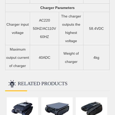
Charger Parameters
The charger
AC220
Charger input
outputs the
50HZ/AC110V
58.4VDC
voltage
highest
60HZ
voltage
Maximum
Weight of
output current
40ADC
4kg
charger
of charger
RELATED PRODUCTS