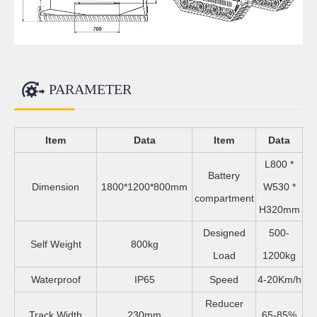
PARAMETER
Item
Data
Item
Data
L800 *
Battery
Dimension
1800*1200*800mm
W530 *
compartment
H320mm
Designed
500-
Self Weight
800kg
Load
1200kg
Waterproof
IP65
Speed
4-20Km/h
Reducer
Track Width
230mm
65-85%