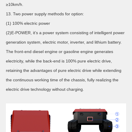
≥10km/h.
13. Two power supply methods for option:
(1) 100% electric power
(2)E-POWER, it’s a power system consisting of intelligent power
generation system, electric motor, inverter, and lithium battery.
The front-end diesel engine or gasoline engine generates
electricity, while the back-end is 100% pure electric drive,
retaining the advantages of pure electric drive while extending
the continuous working time of the chassis, fully realizing the
electric drive technology without charging.