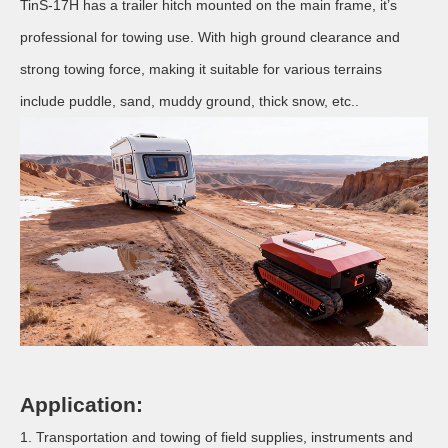
TinS-17H has a trailer hitch mounted on the main frame, it’s
professional for towing use. With high ground clearance and
strong towing force, making it suitable for various terrains
include puddle, sand, muddy ground, thick snow, etc..
Application:
1. Transportation and towing of field supplies, instruments and