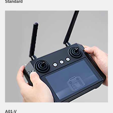
Standard
A01-V