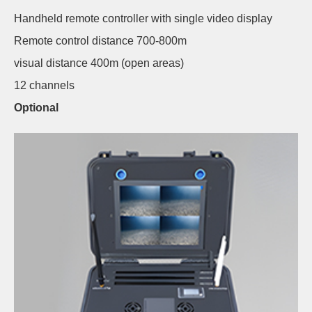
Handheld remote controller with single video display
Remote control distance 700-800m
visual distance 400m (open areas)
12 channels
Optional