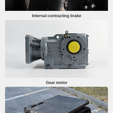
Internal contracting brake
Gear motor