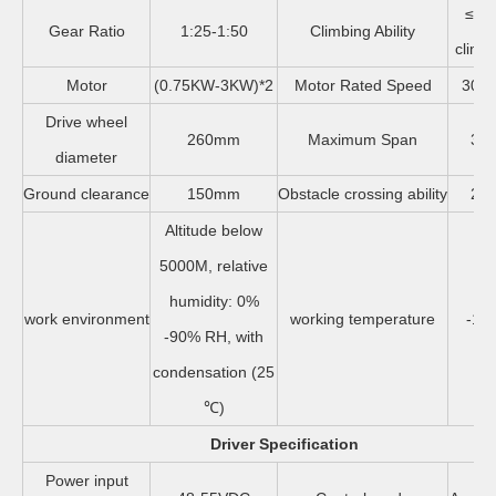
≤30
Gear Ratio
1:25-1:50
Climbing Ability
climb 
Motor
(0.75KW-3KW)*2
Motor Rated Speed
3000
Drive wheel
260mm
Maximum Span
32
diameter
Ground clearance
150mm
Obstacle crossing ability
26
Altitude below
5000M, relative
humidity: 0%
work environment
working temperature
-10
-90% RH, with
condensation (25
℃)
Driver Specification
Power input