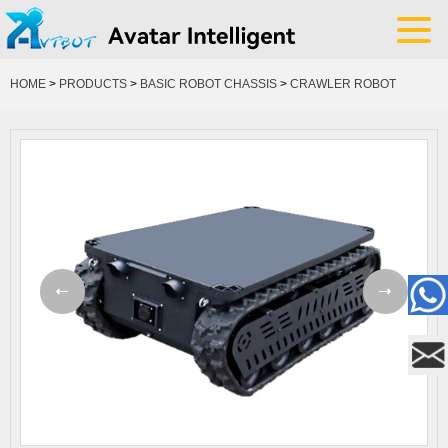
HOME
>
PRODUCTS
>
BASIC ROBOT CHASSIS
>
CRAWLER ROBOT
CHASSIS
YOUR POSITION: