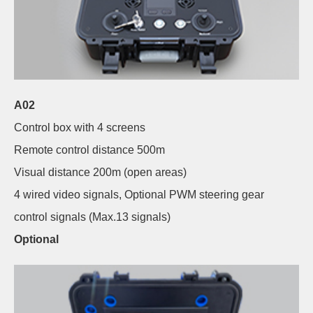
A02
Control box with 4 screens
Remote control distance 500m
Visual distance 200m (open areas)
4 wired video signals, Optional PWM steering gear
control signals (Max.13 signals)
Optional