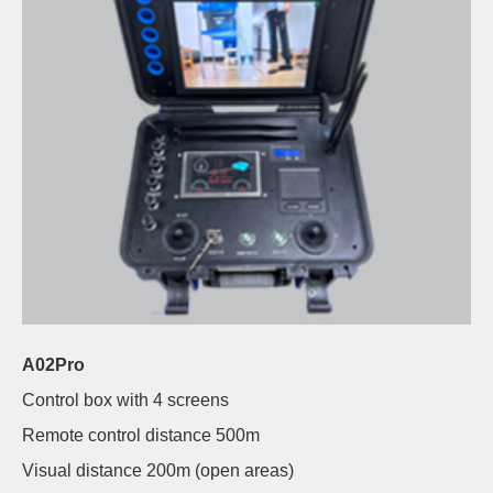
A02Pro
Control box with 4 screens
Remote control distance 500m
Visual distance 200m (open areas)