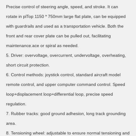
Precise control of steering angle, speed, and stroke. It can
rotate in plTop 1150 * 750mm large flat plate, can be equipped
with guardrails and used as a transportation vehicle. Both the
front and rear cover plate can be pulled out, facilitating
maintenance.ace or spiral as needed.
5. Driver: overvoltage, overcurrent, undervoltage, overheating,
short circuit protection.
6. Control methods: joystick control, standard aircraft model
remote control, and upper computer command control. Speed
loop+displacement loop+differential loop, precise speed
regulation.
7. Rubber tracks: good ground adhesion, long track grounding
area.
8. Tensioning wheel: adjustable to ensure normal tensioning and