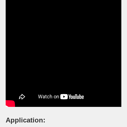
Application: