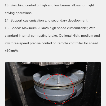
13. Switching control of high and low beams allows for night
driving operations.
14. Support customization and secondary development.
15. Speed: Maximum 20km/h high speed customizable; With
standard internal contracting brake; Optional High, medium and
low three-speed precise control on remote controller for speed
≥10km/h.