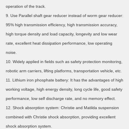
operation of the track.
9. Use Parallel shaft gear reducer instead of worm gear reducer:
95% high transmission efficiency, high transmission accuracy,
high torque density and load capacity, longevity and low wear
rate, excellent heat dissipation performance, low operating
noise.
10. Widely applied in fields such as safety protection monitoring,
robotic arm carriers, lifting platforms, transportation vehicle, etc.
11. Lithium iron phosphate battery: It has the advantages of high
working voltage, high energy density, long cycle life, good safety
performance, low self discharge rate, and no memory effect.
12. Shock absorption system: Christie and Matilda suspension
combined with Christie shock absorption, providing excellent
shock absorption system.