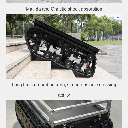
Matilda and Christie shock absorption
Long track grounding area, strong obstacle crossing
ability