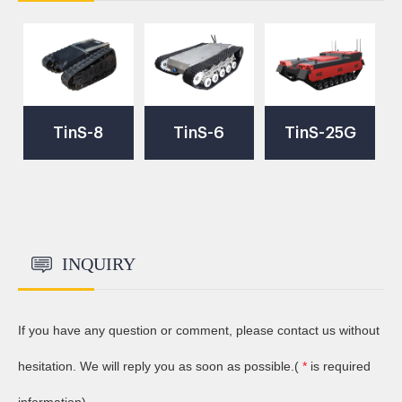
TinS-8
TinS-6
TinS-25G
Robot
Robot
High Speed
Chassis
Chassis
Crawler
INQUIRY
Robot
If you have any question or comment, please contact us without
Chassis
hesitation. We will reply you as soon as possible.(
*
is required