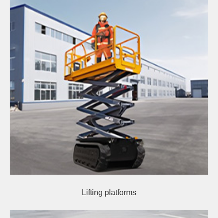
Lifting platforms