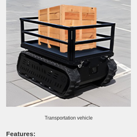
Transportation vehicle
Features
: