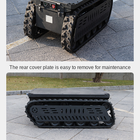
The rear cover plate is easy to remove for maintenance