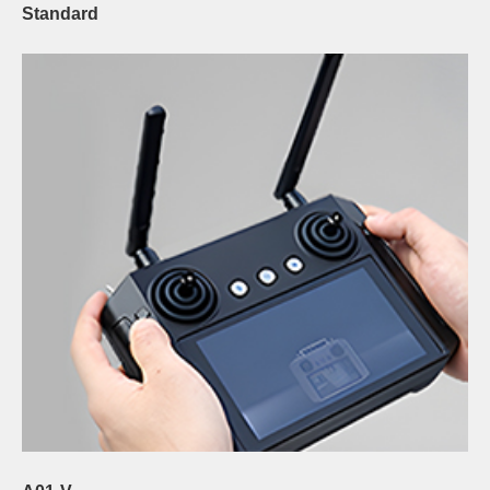
Standard