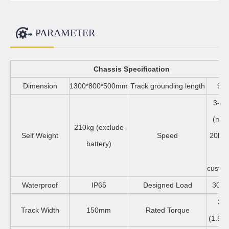
PARAMETER
Chassis Specification
Dimension
1300*800*500mm
Track grounding length
97
3-6.
(ma
210kg (exclude
Self Weight
Speed
20km/
battery)
sp
custom
Waterproof
IP65
Designed Load
300-
35
Track Width
150mm
Rated Torque
(1.5kw