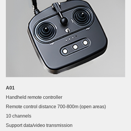
A01
Handheld remote controller
Remote control distance 700-800m (open areas)
10 channels
Support data/video transmission