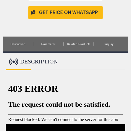
GET PRICE ON WHATSAPP
Description
Parameter
Related Products
Inquiry
DESCRIPTION