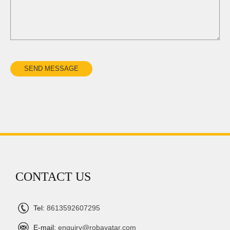
CONTACT US
Tel:
8613592607295
E-mail:
enquiry@robavatar.com