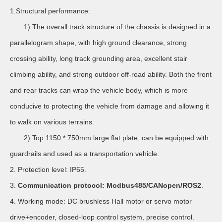
1.Structural performance:
1) The overall track structure of the chassis is designed in a
parallelogram shape, with high ground clearance, strong
crossing ability, long track grounding area, excellent stair
climbing ability, and strong outdoor off-road ability. Both the front
and rear tracks can wrap the vehicle body, which is more
conducive to protecting the vehicle from damage and allowing it
to walk on various terrains.
2) Top 1150 * 750mm large flat plate, can be equipped with
guardrails and used as a transportation vehicle.
2. Protection level: IP65.
3.
Communication protocol: Modbus485/CANopen/ROS2
.
4. Working mode: DC brushless Hall motor or servo motor
drive+encoder, closed-loop control system, precise control.