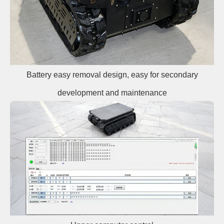
Battery easy removal design, easy for secondary
development and maintenance