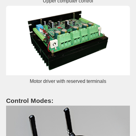
Upper c
omp
uter control
Motor driver with reserved terminals
Control Modes: