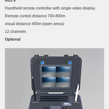
A01-V
Handheld remote controller with single video display
Remote control distance 700-800m
visual distance 400m (open areas)
12 channels
Optional