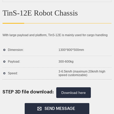
TinS-12E Robot Chassis
With large payload and platform, TinS-12E is mainly used for cargo handling
Dimension:
1300*800*500mm
Payload:
300-600kg
3-6.5km/h (maximum 20km/h high
Speed:
speed customizable)
STEP 3D file download:
Download here
SEND MESSAGE