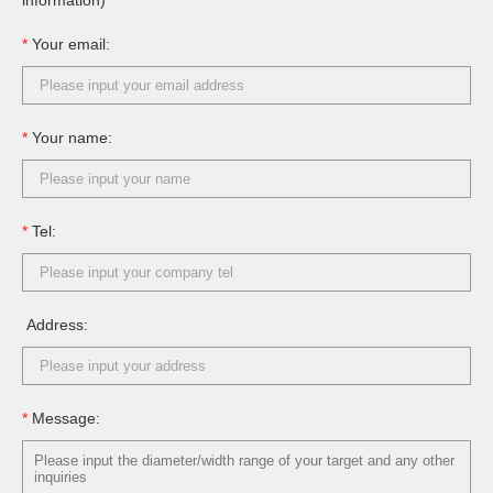
information)
*
Your email:
*
Your name:
*
Tel:
Address:
*
Message: