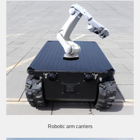
Robotic arm carriers