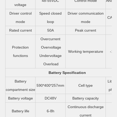
48-55VDC
Control mode
Analo
voltage
Driver control
Speed closed
Driver communication
CAN/
mode
loop
mode
Rated current
50A
Peak current
1
Overcurrent
Protection
Overvoltage
Working temperature
-10
functions
Undervoltage
Overload
Battery Specification
Battery
Lithi
590*400*257mm
Cell type
compartment size
phos
Battery voltage
DC48V
Battery capacity
20
Continuous discharge
Battery life
6-8h
2
current