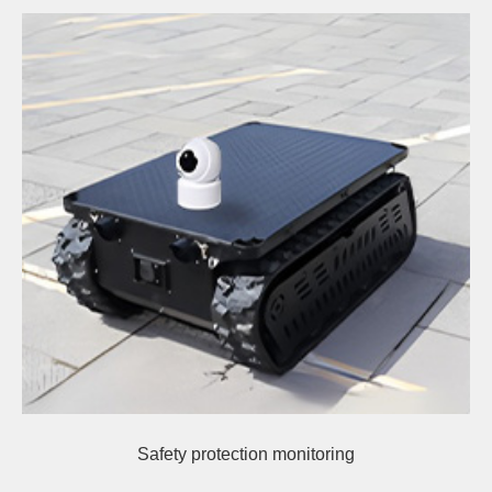
Safety protection monitoring