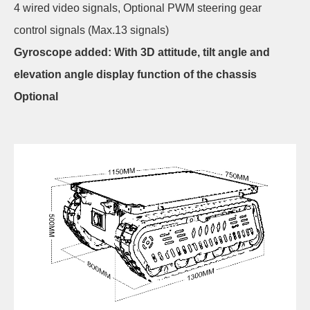
4 wired video signals, Optional PWM steering gear
control signals (Max.13 signals)
Gyroscope added: With 3D attitude, tilt angle and
elevation angle display function of the chassis
Optional