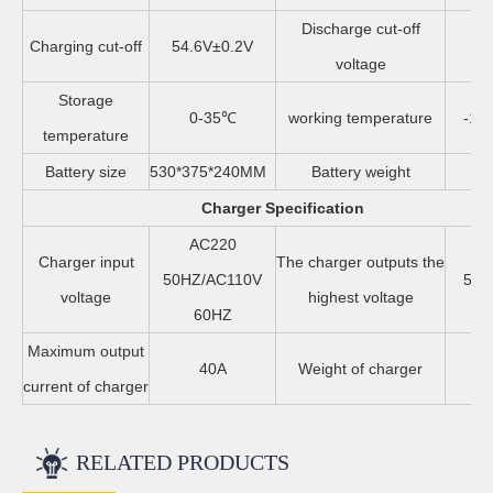
Discharge cut-off
Charging cut-off
54.6V±0.2V
4
voltage
Storage
0-35℃
working temperature
-10
temperature
Battery size
530*375*240MM
Battery weight
8
Charger Specification
AC220
Charger input
The charger outputs the
50HZ/AC110V
58.
voltage
highest voltage
60HZ
Maximum output
40A
Weight of charger
4
current of charger
RELATED PRODUCTS