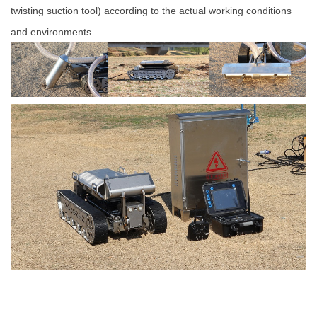
twisting suction tool) according to the actual working conditions
and environments.