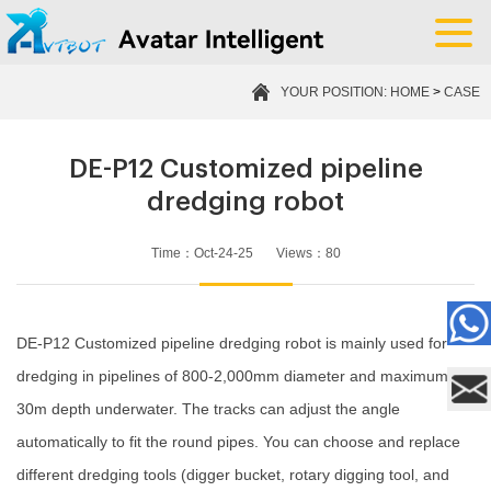
YOUR POSITION:
HOME
>
CASE
DE-P12 Customized pipeline
dredging robot
Time：Oct-24-25 Views：
80
DE-P12 Customized pipeline dredging robot is mainly used for
dredging in pipelines of 800-2,000mm diameter and maximum
30m depth underwater. The tracks can adjust the angle
automatically to fit the round pipes. You can choose and replace
different dredging tools (digger bucket, rotary digging tool, and