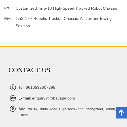
Customized TinS-13 High-Speed ​​Tracked Robot Chassis
Pre：
TinS-17H Robotic Tracked Chassis: All-Terrain Towing
Next：
Solution
CONTACT US
Tel:
8613592607295
E-mail:
enquiry@robavatar.com
Add:
No.96, Ruida Road, High-Tech Zone, Zhengzhou, Henan,
China